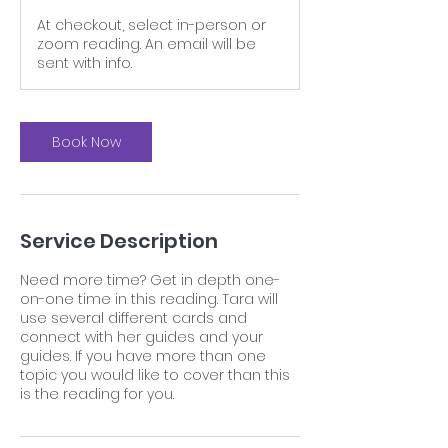
At checkout, select in-person or
zoom reading. An email will be
sent with info.
Book Now
Service Description
Need more time? Get in depth one-
on-one time in this reading. Tara will
use several different cards and
connect with her guides and your
guides. If you have more than one
topic you would like to cover than this
is the reading for you.