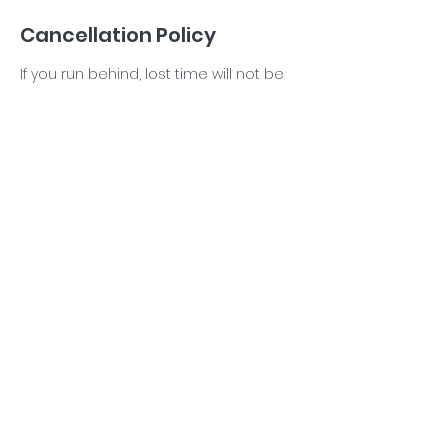
Cancellation Policy
If you run behind, lost time will not be
made up. There are NO refunds. You
will receive a credit toward your next
reading if you cancel/reschedule
Contact Details
5614448102
Info@tarakarron.com
West Palm Beach, FL, USA
©2026 ALL RIGHTS RESERVED Tara Karron LLC.