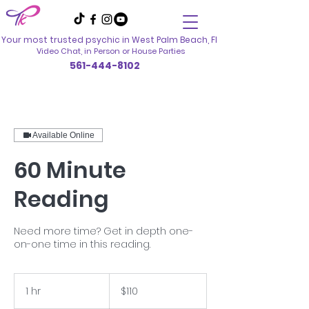
Your most trusted psychic in
West Palm Beach, Fl
Video Chat, in Person
or House Parties
561-444-8102
Available Online
60 Minute
Reading
Need more time? Get in depth one-
on-one time in this reading.
110
US
1 hr
1
$110
dollars
h