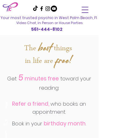
Your most trusted psychic in
West Palm Beach, Fl
Video Chat, in Person
or House Parties
561-444-8102
best
The
things
free!
in life are
5
Get
minutes free
toward your
reading:
1
Refer a friend,
who books an
appointment.
2
Book in your
birthday month
.
\