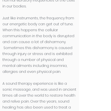
normal vibratory frequencies of the cells
in our bodies.
Just like instruments, the frequency from
our energetic body can get out of tune.
When this happens the cellular
communication in the body is disrupted
and can cause a lot of disharmony.
Sometimes this disharmony is caused
through injury or stress and is exhibited
through a number of physical and
mental ailments including insomnia,
allergies and even physical pain.
A sound therapy experience is like a
sonic massage, and was used in ancient
times all over the world to restore health
and relive pain. Over the years, sound
healing has also been used to treat a