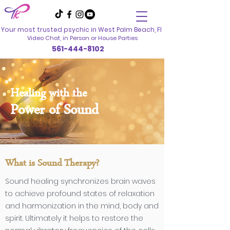
Your most trusted psychic in
West Palm Beach, Fl
Video Chat, in Person
or House Parties
561-444-8102
Healing with the
Power of Sound
What is Sound Therapy?
Sound healing synchronizes brain waves
to achieve profound states of relaxation
and harmonization in the mind, body and
spirit. Ultimately it helps to restore the