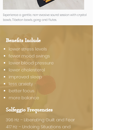
Experience a gentle, non-evasive sound session with crystal
bowls, Tibetan bowls, gong and flutes.
Benefits Include
lower stress levels
fewer mood swings
lower blood pressure
lower cholesterol
improved sleep
less anxiety​
better focus
more balance
Solfeggio Frequencies
396 Hz – Liberating Guilt and Fear
417 Hz – Undoing Situations and