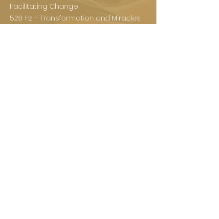
Facilitating Change
528 Hz – Transformation and Miracles
639 Hz – Connecting Relationships
741 Hz – Awakening Intuition
852 Hz – Returning to Spiritual Order
963 Hz – Divine Consciousness or
Enlightenment
Experience a session
sound healing
today!
BOOK NOW