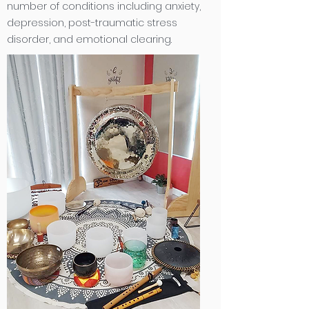
number of conditions including anxiety,
depression, post-traumatic stress
disorder, and emotional clearing
.