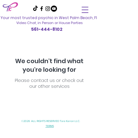
Your most trusted psychic in
West Palm Beach, Fl
Video Chat, in Person
or House Parties
561-444-8102
We couldn't find what
you're looking for
Please contact us or check out
our other services
©2026 ALL RIGHTS RESERVED Tara Karron LLC.
TERMS