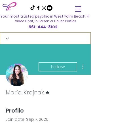
Your most trusted psychic in
West Palm Beach, Fl
Video Chat, in Person
or House Parties
561-444-8102
More actions
Follow
Admin
Maria Krajnak
Profile
Join date: Sep 7, 2020